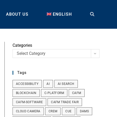
ABOUT US
ENGLISH
TOGGLE
WEBSITE
Categories
Select Category
SEARCH
Tags
ACCESSIBILITY
AI
AI SEARCH
BLOCKCHAIN
C-PLATFORM
CAFM
CAFM-SOFTWARE
CAFM TRADE FAIR
CLOUD CAMERA
CREM
CUE
DAMS