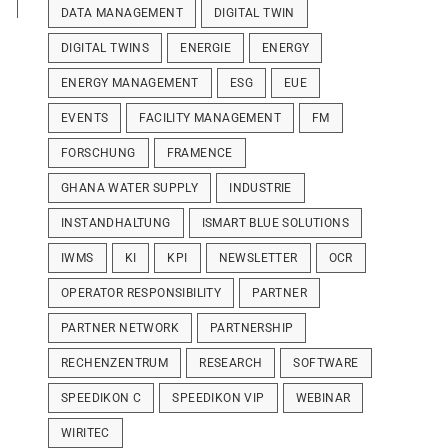
DATA MANAGEMENT
DIGITAL TWIN
DIGITAL TWINS
ENERGIE
ENERGY
ENERGY MANAGEMENT
ESG
EUE
EVENTS
FACILITY MANAGEMENT
FM
FORSCHUNG
FRAMENCE
GHANA WATER SUPPLY
INDUSTRIE
INSTANDHALTUNG
ISMART BLUE SOLUTIONS
IWMS
KI
KPI
NEWSLETTER
OCR
OPERATOR RESPONSIBILITY
PARTNER
PARTNER NETWORK
PARTNERSHIP
RECHENZENTRUM
RESEARCH
SOFTWARE
SPEEDIKON C
SPEEDIKON VIP
WEBINAR
WIRITEC