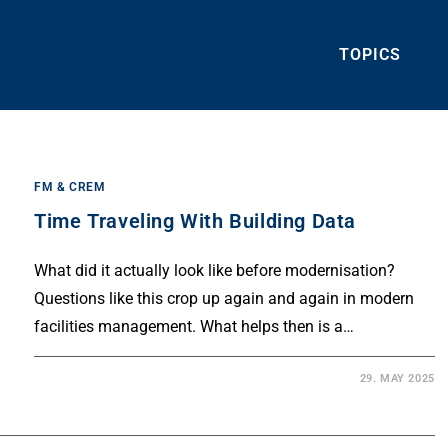
TOPICS
FM & CREM
Time Traveling With Building Data
What did it actually look like before modernisation?
Questions like this crop up again and again in modern
facilities management. What helps then is a…
29. MAY 2025