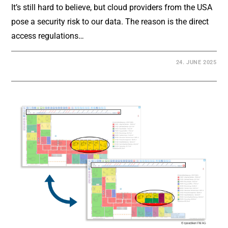
It’s still hard to believe, but cloud providers from the USA
pose a security risk to our data. The reason is the direct
access regulations…
24. JUNE 2025