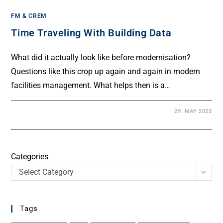
FM & CREM
Time Traveling With Building Data
What did it actually look like before modernisation?
Questions like this crop up again and again in modern
facilities management. What helps then is a…
29. MAY 2025
Categories
Select Category
Tags