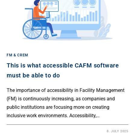
FM & CREM
This is what accessible CAFM software
must be able to do
The importance of accessibility in Facility Management
(FM) is continuously increasing, as companies and
public institutions are focusing more on creating
inclusive work environments. Accessibility,…
8. JULY 2025