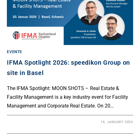
EVENTS
IFMA Spotlight 2026: speedikon Group on
site in Basel
The IFMA Spotlight: MOON SHOTS – Real Estate &
Facility Management is a key industry event for Facility
Management and Corporate Real Estate. On 20…
16. JANUARY 2026