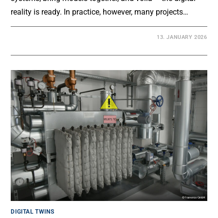
reality is ready. In practice, however, many projects…
13. JANUARY 2026
DIGITAL TWINS