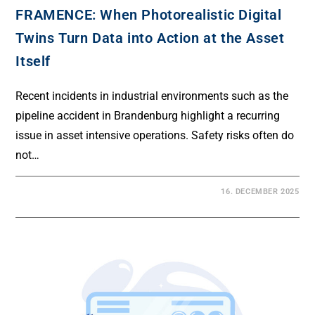
FRAMENCE: When Photorealistic Digital
Twins Turn Data into Action at the Asset
Itself
Recent incidents in industrial environments such as the
pipeline accident in Brandenburg highlight a recurring
issue in asset intensive operations. Safety risks often do
not…
16. DECEMBER 2025