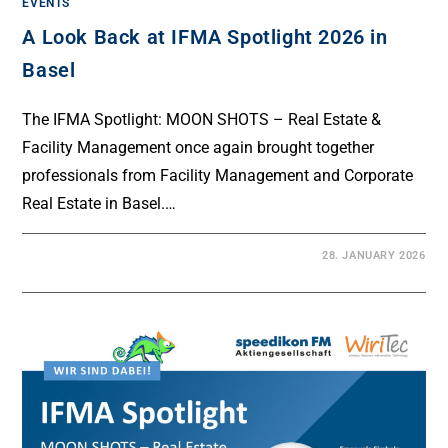
EVENTS
A Look Back at IFMA Spotlight 2026 in
Basel
The IFMA Spotlight: MOON SHOTS – Real Estate &
Facility Management once again brought together
professionals from Facility Management and Corporate
Real Estate in Basel.…
28. JANUARY 2026