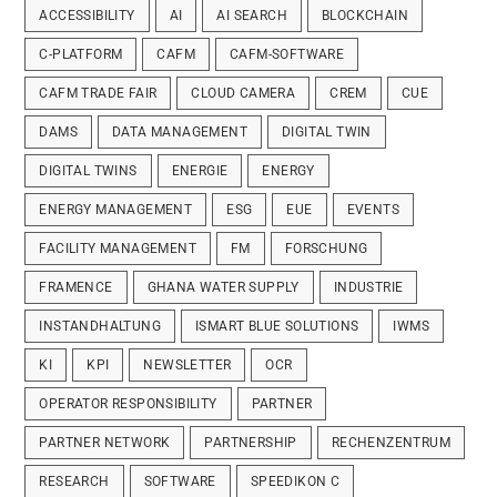
ACCESSIBILITY
AI
AI SEARCH
BLOCKCHAIN
C-PLATFORM
CAFM
CAFM-SOFTWARE
CAFM TRADE FAIR
CLOUD CAMERA
CREM
CUE
DAMS
DATA MANAGEMENT
DIGITAL TWIN
DIGITAL TWINS
ENERGIE
ENERGY
ENERGY MANAGEMENT
ESG
EUE
EVENTS
FACILITY MANAGEMENT
FM
FORSCHUNG
FRAMENCE
GHANA WATER SUPPLY
INDUSTRIE
INSTANDHALTUNG
ISMART BLUE SOLUTIONS
IWMS
KI
KPI
NEWSLETTER
OCR
OPERATOR RESPONSIBILITY
PARTNER
PARTNER NETWORK
PARTNERSHIP
RECHENZENTRUM
RESEARCH
SOFTWARE
SPEEDIKON C