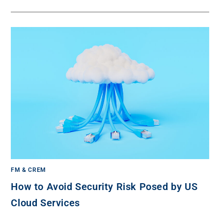
FM & CREM
How to Avoid Security Risk Posed by US
Cloud Services