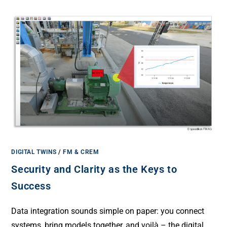
DIGITAL TWINS
/
FM & CREM
Security and Clarity as the Keys to
Success
Data integration sounds simple on paper: you connect
systems, bring models together, and voilà – the digital