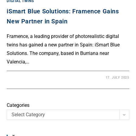
DIGITAL TWINS
iSmart Blue Solutions: Framence Gains
New Partner in Spain
Framence, a leading provider of photorealistic digital
twins has gained a new partner in Spain: iSmart Blue
Solutions. The company, based in Burriana near
Valencia,…
17. JULY 2025
Categories
Select Category