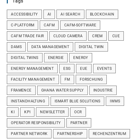
Tags
ACCESSIBILITY
AI
AI SEARCH
BLOCKCHAIN
C-PLATFORM
CAFM
CAFM-SOFTWARE
CAFM TRADE FAIR
CLOUD CAMERA
CREM
CUE
DAMS
DATA MANAGEMENT
DIGITAL TWIN
DIGITAL TWINS
ENERGIE
ENERGY
ENERGY MANAGEMENT
ESG
EUE
EVENTS
FACILITY MANAGEMENT
FM
FORSCHUNG
FRAMENCE
GHANA WATER SUPPLY
INDUSTRIE
INSTANDHALTUNG
ISMART BLUE SOLUTIONS
IWMS
KI
KPI
NEWSLETTER
OCR
OPERATOR RESPONSIBILITY
PARTNER
PARTNER NETWORK
PARTNERSHIP
RECHENZENTRUM