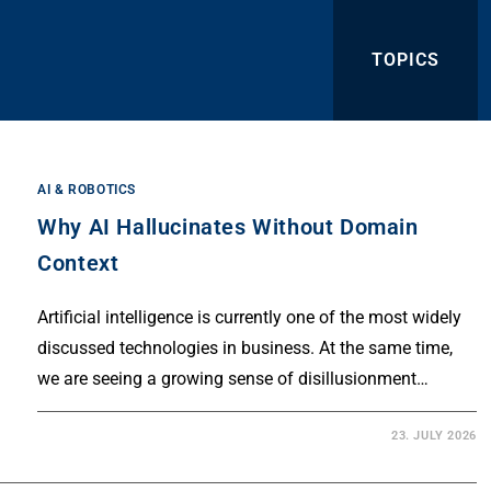
TOPICS
AI & ROBOTICS
Why AI Hallucinates Without Domain
Context
Artificial intelligence is currently one of the most widely
discussed technologies in business. At the same time,
we are seeing a growing sense of disillusionment…
23. JULY 2026