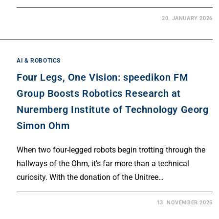
20. JANUARY 2026
AI & ROBOTICS
Four Legs, One Vision: speedikon FM
Group Boosts Robotics Research at
Nuremberg Institute of Technology Georg
Simon Ohm
When two four-legged robots begin trotting through the
hallways of the Ohm, it’s far more than a technical
curiosity. With the donation of the Unitree…
13. NOVEMBER 2025