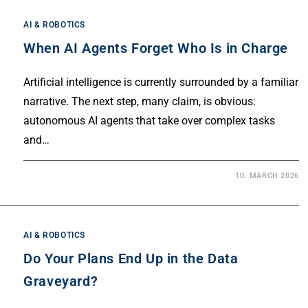
AI & ROBOTICS
When AI Agents Forget Who Is in Charge
Artificial intelligence is currently surrounded by a familiar
narrative. The next step, many claim, is obvious:
autonomous AI agents that take over complex tasks
and…
10. MARCH 2026
AI & ROBOTICS
Do Your Plans End Up in the Data
Graveyard?