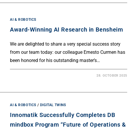
AI & ROBOTICS
Award-Winning AI Research in Bensheim
We are delighted to share a very special success story
from our team today: our colleague Ernesto Curmen has
been honored for his outstanding master’s…
28. OCTOBER 2025
AI & ROBOTICS
/
DIGITAL TWINS
Innomatik Successfully Completes DB
mindbox Program “Future of Operations &