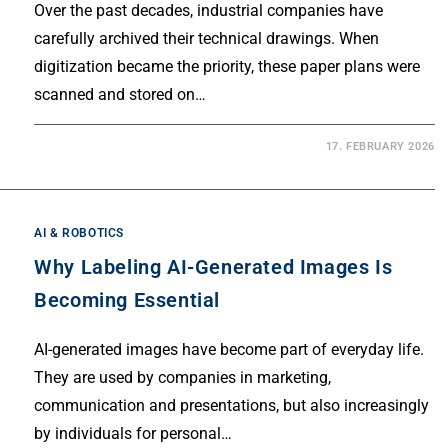
Over the past decades, industrial companies have
carefully archived their technical drawings. When
digitization became the priority, these paper plans were
scanned and stored on…
17. FEBRUARY 2026
AI & ROBOTICS
Why Labeling AI-Generated Images Is
Becoming Essential
AI-generated images have become part of everyday life.
They are used by companies in marketing,
communication and presentations, but also increasingly
by individuals for personal…