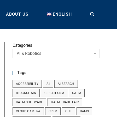
ABOUT US
ENGLISH
TOGGLE
WEBSITE
Categories
AI & Robotics
SEARCH
Tags
ACCESSIBILITY
AI
AI SEARCH
BLOCKCHAIN
C-PLATFORM
CAFM
CAFM-SOFTWARE
CAFM TRADE FAIR
CLOUD CAMERA
CREM
CUE
DAMS