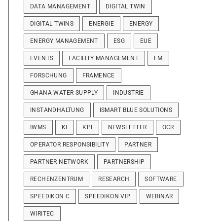
DATA MANAGEMENT
DIGITAL TWIN
DIGITAL TWINS
ENERGIE
ENERGY
ENERGY MANAGEMENT
ESG
EUE
EVENTS
FACILITY MANAGEMENT
FM
FORSCHUNG
FRAMENCE
GHANA WATER SUPPLY
INDUSTRIE
INSTANDHALTUNG
ISMART BLUE SOLUTIONS
IWMS
KI
KPI
NEWSLETTER
OCR
OPERATOR RESPONSIBILITY
PARTNER
PARTNER NETWORK
PARTNERSHIP
RECHENZENTRUM
RESEARCH
SOFTWARE
SPEEDIKON C
SPEEDIKON VIP
WEBINAR
WIRITEC