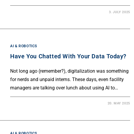
3. JULY 2025
AI & ROBOTICS
Have You Chatted With Your Data Today?
Not long ago (remember?), digitalization was something
for nerds and unpaid interns. These days, even facility
managers are talking over lunch about using AI to…
20. MAY 2025
AI & ROBOTICS