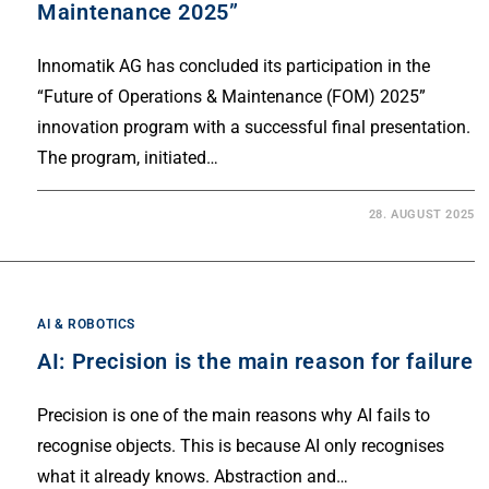
Maintenance 2025”
Innomatik AG has concluded its participation in the
“Future of Operations & Maintenance (FOM) 2025”
innovation program with a successful final presentation.
The program, initiated…
28. AUGUST 2025
AI & ROBOTICS
AI: Precision is the main reason for failure
Precision is one of the main reasons why AI fails to
recognise objects. This is because AI only recognises
what it already knows. Abstraction and…