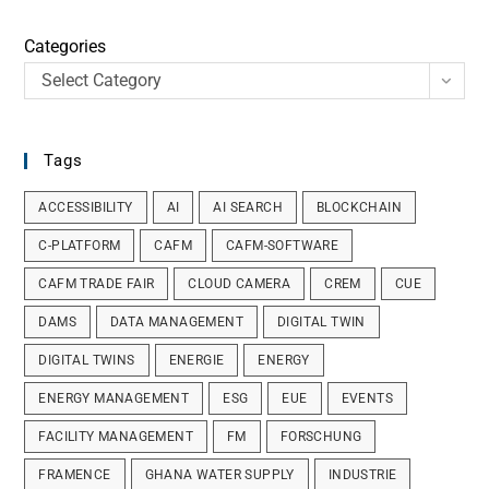
Categories
Select Category
Tags
ACCESSIBILITY
AI
AI SEARCH
BLOCKCHAIN
C-PLATFORM
CAFM
CAFM-SOFTWARE
CAFM TRADE FAIR
CLOUD CAMERA
CREM
CUE
DAMS
DATA MANAGEMENT
DIGITAL TWIN
DIGITAL TWINS
ENERGIE
ENERGY
ENERGY MANAGEMENT
ESG
EUE
EVENTS
FACILITY MANAGEMENT
FM
FORSCHUNG
FRAMENCE
GHANA WATER SUPPLY
INDUSTRIE