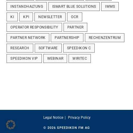
INSTANDHALTUNG
ISMART BLUE SOLUTIONS
IWMS
KI
KPI
NEWSLETTER
OCR
OPERATOR RESPONSIBILITY
PARTNER
PARTNER NETWORK
PARTNERSHIP
RECHENZENTRUM
RESEARCH
SOFTWARE
SPEEDIKON C
SPEEDIKON VIP
WEBINAR
WIRITEC
Legal Notice
Privacy Policy
© 2026
SPEEDIKON FM AG