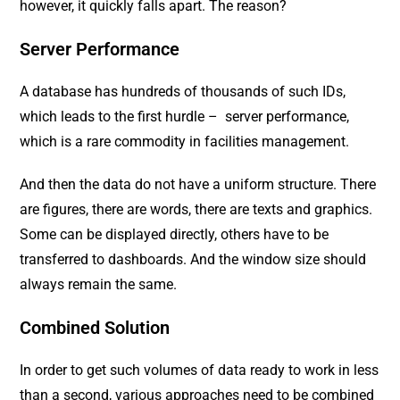
however, it quickly falls apart. The reason?
Server Performance
A database has hundreds of thousands of such IDs,
which leads to the first hurdle – server performance,
which is a rare commodity in facilities management.
And then the data do not have a uniform structure. There
are figures, there are words, there are texts and graphics.
Some can be displayed directly, others have to be
transferred to dashboards. And the window size should
always remain the same.
Combined Solution
In order to get such volumes of data ready to work in less
than a second, various approaches need to be combined