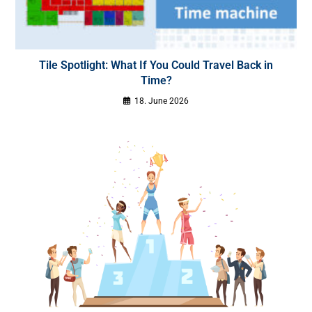
Tile Spotlight: What If You Could Travel Back in
Time?
18. June 2026