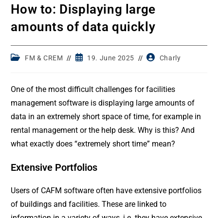
How to: Displaying large
amounts of data quickly
Post
Post
Post
FM & CREM
19. June 2025
Charly
category:
published:
author:
One of the most difficult challenges for facilities
management software is displaying large amounts of
data in an extremely short space of time, for example in
rental management or the help desk. Why is this? And
what exactly does “extremely short time” mean?
Extensive Portfolios
Users of CAFM software often have extensive portfolios
of buildings and facilities. These are linked to
information in a variety of ways, i.e. they have extensive