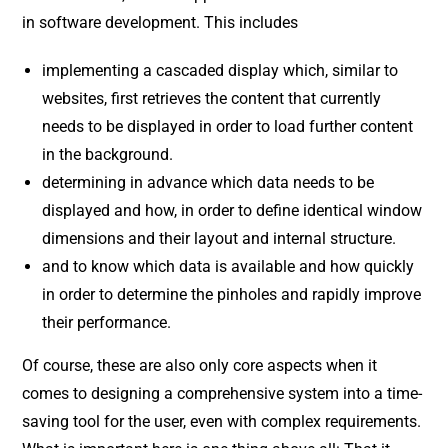
in software development. This includes
implementing a cascaded display which, similar to
websites, first retrieves the content that currently
needs to be displayed in order to load further content
in the background.
determining in advance which data needs to be
displayed and how, in order to define identical window
dimensions and their layout and internal structure.
and to know which data is available and how quickly
in order to determine the pinholes and rapidly improve
their performance.
Of course, these are also only core aspects when it
comes to designing a comprehensive system into a time-
saving tool for the user, even with complex requirements.