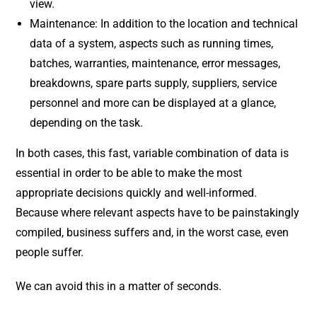
view.
Maintenance: In addition to the location and technical
data of a system, aspects such as running times,
batches, warranties, maintenance, error messages,
breakdowns, spare parts supply, suppliers, service
personnel and more can be displayed at a glance,
depending on the task.
In both cases, this fast, variable combination of data is
essential in order to be able to make the most
appropriate decisions quickly and well-informed.
Because where relevant aspects have to be painstakingly
compiled, business suffers and, in the worst case, even
people suffer.
We can avoid this in a matter of seconds.