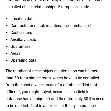
so-called object relationships. Examples include
Location data
Contracts for rental, maintenance, purchase, etc.
Cost centers
Ancillary costs
Guarantees
Areas
Operating data
The number of these object relationships can be more
than 30 for a simple room, which have to be compiled
from the most diverse areas of a database. “Not that
difficult”, you might object, because each field in a
database has a unique ID and therefore only 30 IDs need
to be queried. That is an excellent theory. In practice,