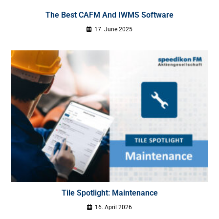
The Best CAFM And IWMS Software
17. June 2025
Tile Spotlight: Maintenance
16. April 2026