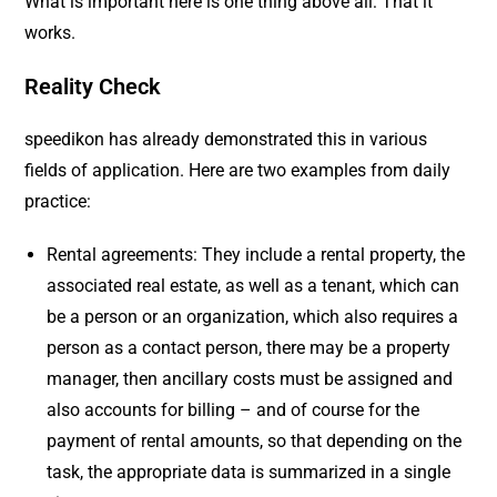
What is important here is one thing above all: That it
works.
Reality Check
speedikon has already demonstrated this in various
fields of application. Here are two examples from daily
practice:
Rental agreements: They include a rental property, the
associated real estate, as well as a tenant, which can
be a person or an organization, which also requires a
person as a contact person, there may be a property
manager, then ancillary costs must be assigned and
also accounts for billing – and of course for the
payment of rental amounts, so that depending on the
task, the appropriate data is summarized in a single