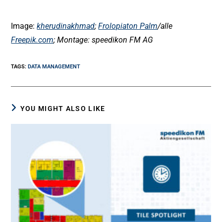
Image:
kherudinakhmad
;
Frolopiaton Palm
/alle
Freepik.com
; Montage: speedikon FM AG
TAGS
:
DATA MANAGEMENT
YOU MIGHT ALSO LIKE